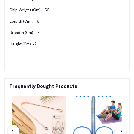
Ship Weight (Gm) :- 55
Length (Cm) :- 16
Breadth (Cm) :- 7
Height (Cm) :- 2
Frequently Bought Products