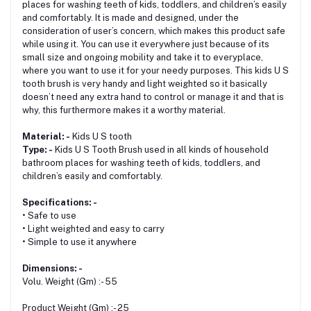
places for washing teeth of kids, toddlers, and children’s easily
and comfortably. It is made and designed, under the
consideration of user’s concern, which makes this product safe
while using it. You can use it everywhere just because of its
small size and ongoing mobility and take it to everyplace,
where you want to use it for your needy purposes. This kids U S
tooth brush is very handy and light weighted so it basically
doesn’t need any extra hand to control or manage it and that is
why, this furthermore makes it a worthy material.
Material: -
Kids U S tooth
Type: -
Kids U S Tooth Brush used in all kinds of household
bathroom places for washing teeth of kids, toddlers, and
children’s easily and comfortably.
Specifications: -
• Safe to use
• Light weighted and easy to carry
• Simple to use it anywhere
Dimensions: -
Volu. Weight (Gm) :- 55
Product Weight (Gm) :- 25