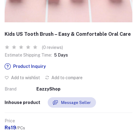
Kids US Tooth Brush – Easy & Comfortable Oral Care
(0 reviews)
Estimate Shipping Time:
5 Days
Product Inquiry
Add to wishlist
Add to compare
Brand
EazzyShop
Inhouse product
Message Seller
Price
Rs19
/PCs