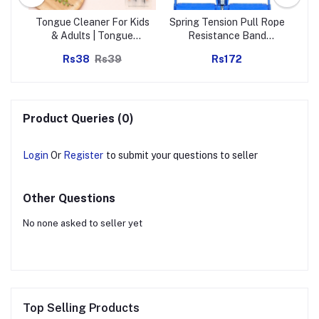
el
Tongue Cleaner For Kids
Spring Tension Pull Rope
G
)
& Adults | Tongue
Resistance Band
Ea
Scraper For Bad Breath,
Exercise Strap Single
Rs38
Rs39
Rs172
Maintain Oral Hygiene
Spring (1 Pc)
for Daily Use | for Fresh
Breath & Bacteria
Removal | Improved
Taste (Steel, Copper,
Product Queries (0)
Tongue Cleaner / 1 Pc)
Login
Or
Register
to submit your questions to seller
Other Questions
No none asked to seller yet
Top Selling Products