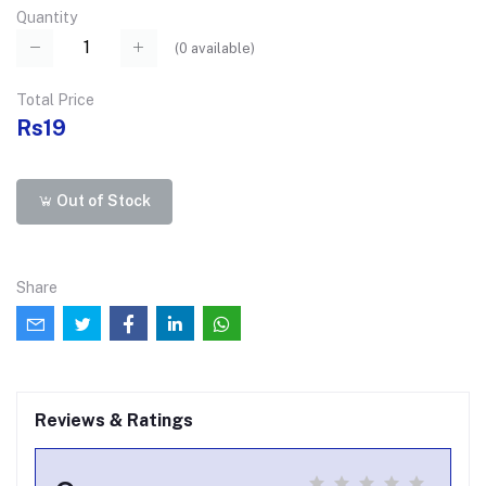
Quantity
(
0
available)
Total Price
Rs19
Out of Stock
Share
Reviews & Ratings