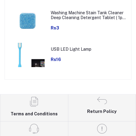
Washing Machine Stain Tank Cleaner
Deep Cleaning Detergent Tablet ( 1pc
)
Rs3
USB LED Light Lamp
Rs16
Return Policy
Terms and Conditions