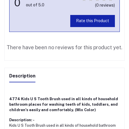
0
out of 5.0
(0 reviews)
Rate this Product
There have been no reviews for this product yet.
Description
4774 Kids U S Tooth Brush used in all kinds of household
bathroom places for washing teeth of kids, toddlers, and
children’s easily and comfortably. (Mix Color)
Description: -
Kids U S Tooth Brush used in all kinds of household bathroom