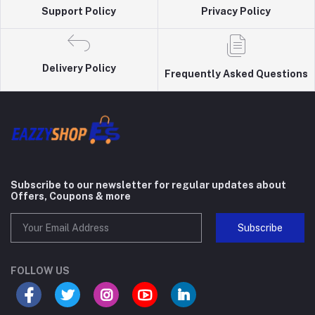
Support Policy
Privacy Policy
Delivery Policy
Frequently Asked Questions
Subscribe to our newsletter for regular updates about
Offers, Coupons & more
Subscribe
FOLLOW US