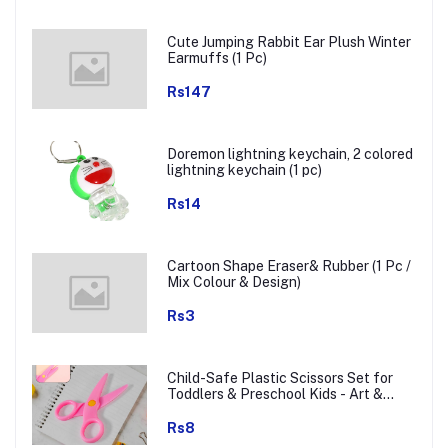
Cute Jumping Rabbit Ear Plush Winter
Earmuffs (1 Pc)
Rs147
Doremon lightning keychain, 2 colored
lightning keychain (1 pc)
Rs14
Cartoon Shape Eraser& Rubber (1 Pc /
Mix Colour & Design)
Rs3
Child-Safe Plastic Scissors Set for
Toddlers & Preschool Kids - Art &
Craft Supplies
Rs8