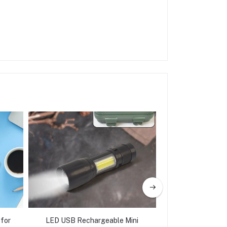
 for
LED USB Rechargeable Mini
Mini LED Torch 