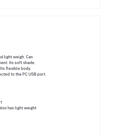
nd light weigh. Can
ent. Its soft shade,
Its flexible body.
ected to the PC USB port.
rt
lso has light weight