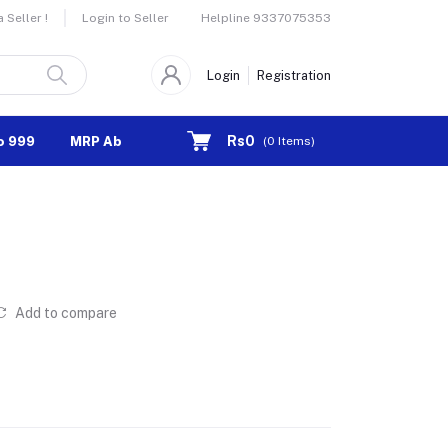
Helpline
9337075353
Seller !
Login to Seller
Login
Registration
Rs0
o 999
MRP Above 1000
(
0
Items)
Add to compare