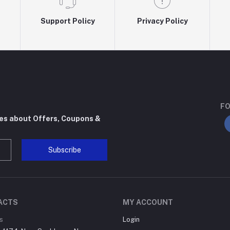
Support Policy
Privacy Policy
FO
tes about Offers, Coupons &
Subscribe
ACTS
MY ACCOUNT
s
Login