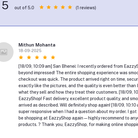
5
(1 reviews)
out of 5.0
Mithun Mohanta
18-09-2025
[18/09, 10:09 am] San Bhenei: I recently ordered from EazzySho
beyond impressed! The entire shopping experience was smoot
checkout was quick. The product arrived right on time, secur
exactly like the pictures, and the quality is even better than
what they sell and how they treat their customers. [18/09, 1
EazzyShop! Fast delivery, excellent product quality, and smoo
arrived as described. Will definitely shop again! [18/09, 10:
super responsive when I had a question about my order. I got a p
be shopping at EazzyShop again — highly recommend to anyone
products. ? Thank you, EazzyShop, for making online shoppin