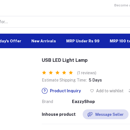
Become a 
day's Offer
New Arrivals
MRP Under Rs 99
MRP 100 t
USB LED Light Lamp
(1 reviews)
Estimate Shipping Time:
5 Days
Product Inquiry
Add to wishlist
Brand
EazzyShop
Inhouse product
Message Seller