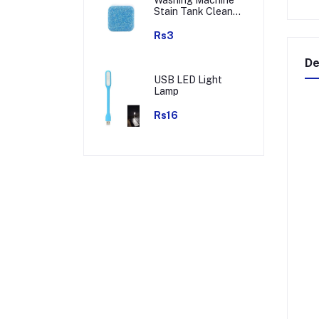
Stain Tank Cleaner
Deep Cleaning
Detergent Tablet (
Rs3
1pc )
De
USB LED Light
Lamp
Rs16