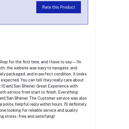
Rate this Product
p for the first time, and I have to say — I'm
h, the website was easy to navigate, and
ely packaged, and in perfect condition. It looks
 I expected. You can tell they really care about
0:10 am] San Bhenei: Great Experience with
th service from start to finish. Everything
10 am] San Bhenei: The Customer service was also
olite, helpful reply within hours. I'll definitely
 looking for reliable service and quality
g stress-free and satisfying!