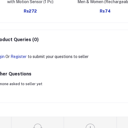
with Motion Sensor (1 Pc)
Men & Women (Rechargeab
Windproof)
Rs272
Rs74
oduct Queries (0)
gin
Or
Register
to submit your questions to seller
her Questions
none asked to seller yet