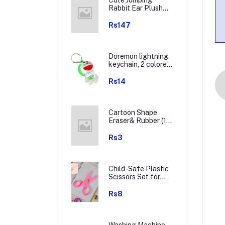
Rabbit Ear Plush
Winter Earmuffs (1
Pc)
Rs147
Doremon lightning
keychain, 2 colored
lightning keychain
(1 pc)
Rs14
Cartoon Shape
Eraser& Rubber (1
Pc / Mix Colour &
Design)
Rs3
Child-Safe Plastic
Scissors Set for
Toddlers &
Preschool Kids -
Rs8
Art & Craft
Supplies
Washing Machine