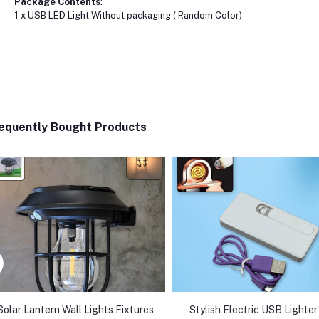
Package Contents
:
1 x USB LED Light Without packaging ( Random Color)
equently Bought Products
Solar Lantern Wall Lights Fixtures
Stylish Electric USB Lighter