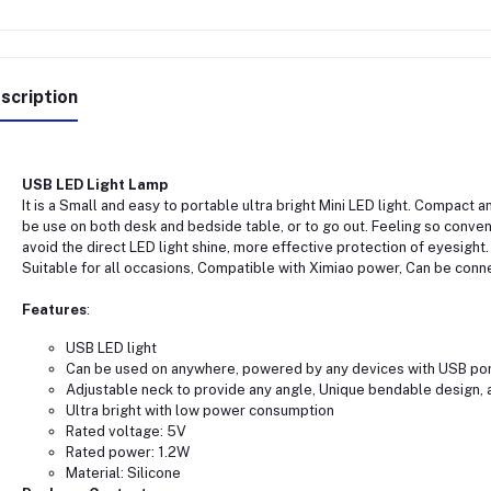
scription
USB LED Light Lamp
It is a Small and easy to portable ultra bright Mini LED light. Compact a
be use on both desk and bedside table, or to go out. Feeling so conveni
avoid the direct LED light shine, more effective protection of eyesight. 
Suitable for all occasions, Compatible with Ximiao power, Can be conn
Features
:
USB LED light
Can be used on anywhere, powered by any devices with USB po
Adjustable neck to provide any angle, Unique bendable design, a
Ultra bright with low power consumption
Rated voltage: 5V
Rated power: 1.2W
Material: Silicone