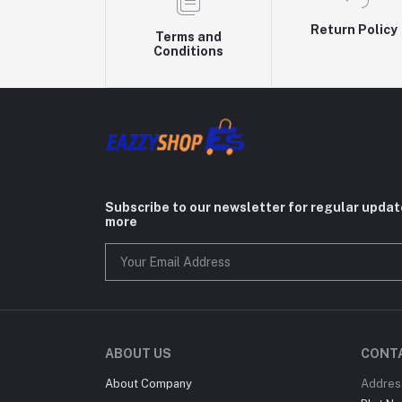
Return Policy
Terms and
Conditions
Subscribe to our newsletter for regular upda
more
ABOUT US
CONT
About Company
Addres