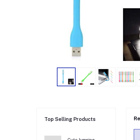
Re
Top Selling Products
Cute Jumping