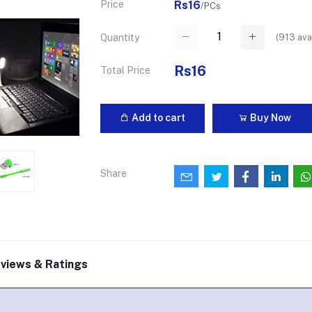
Price
Rs16
/PCs
(
913
ava
Quantity
Rs16
Total Price
Add to cart
Buy Now
Share
views & Ratings