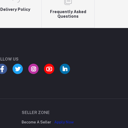
Delivery Policy
Frequently Asked
Questions
LLOW US
SELLER ZONE
Become A Seller
Apply Now