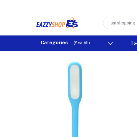
Categories
(See All)
To