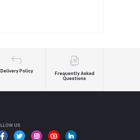
Delivery Policy
Frequently Asked
Questions
LLOW US