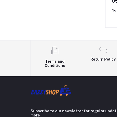
Ot
No 
Return Policy
Terms and
Conditions
Subscribe to our newsletter for regular upda
more