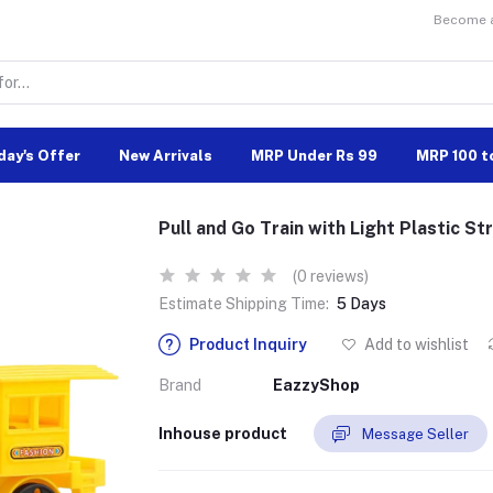
Become a 
day's Offer
New Arrivals
MRP Under Rs 99
MRP 100 t
Pull and Go Train with Light Plastic Str
(0 reviews)
Estimate Shipping Time:
5 Days
Product Inquiry
Add to wishlist
Brand
EazzyShop
Inhouse product
Message Seller