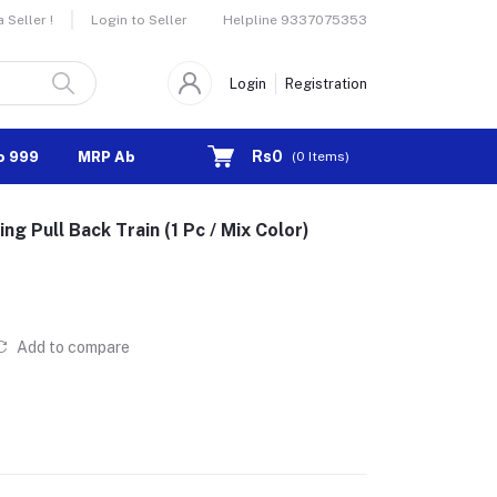
Helpline
9337075353
Seller !
Login to Seller
Login
Registration
Rs0
o 999
MRP Above 1000
(
0
Items)
ing Pull Back Train (1 Pc / Mix Color)
Add to compare