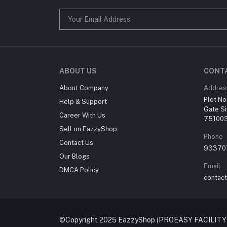
ABOUT US
CONT
About Company
Addres
Plot No
Help & Support
Gate Si
Career With Us
75100
Sell on EazzyShop
Phone
Contact Us
93370
Our Blogs
Email
DMCA Policy
contac
©Copyright 2025 EazzyShop (PROEASY FACILITY