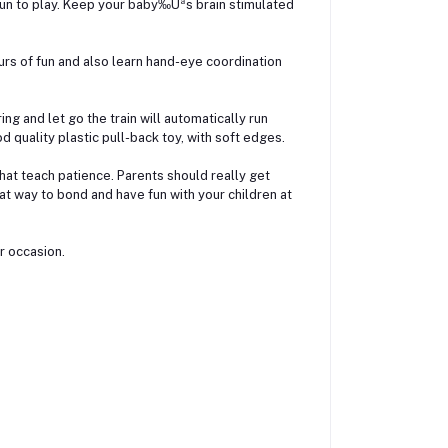
fun to play. Keep your baby‰Ûªs brain stimulated
rs of fun and also learn hand-eye coordination
ring and let go the train will automatically run
d quality plastic pull-back toy, with soft edges.
hat teach patience. Parents should really get
reat way to bond and have fun with your children at
er occasion.