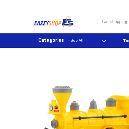
Categories
(See All)
To