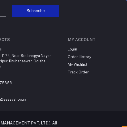
Subscribe
ACTS
MY ACCOUNT
s
Login
. 1174, Near Soubhagya Nagar
Order History
ripur, Bhubaneswar, Odisha
My Wishlist
3
Track Order
75353
t@eazzyshop.in
 MANAGEMENT PVT. LTD.), All