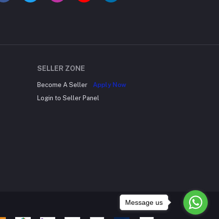
SELLER ZONE
Become A Seller
Apply Now
Login to Seller Panel
Message us