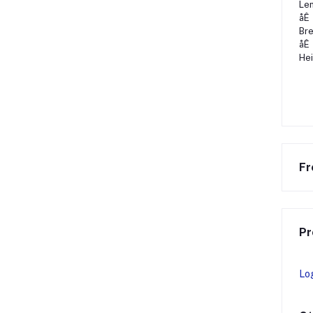
Len
åÊ
Bre
åÊ
Hei
Fr
Pr
Lo