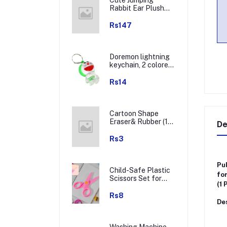
Rabbit Ear Plush
Winter Earmuffs (1
Pc)
Rs147
Doremon lightning
keychain, 2 colored
lightning keychain
(1 pc)
Rs14
Cartoon Shape
Eraser& Rubber (1
De
Pc / Mix Colour &
Design)
Rs3
Pul
Child-Safe Plastic
for
Scissors Set for
(1 
Toddlers &
Preschool Kids -
Rs8
Des
Art & Craft
Supplies
Washing Machine