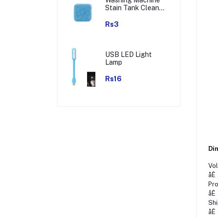
Stain Tank Cleaner
Deep Cleaning
Detergent Tablet (
Rs3
1pc )
USB LED Light
Lamp
Rs16
Dim
Vol
åÊ
Pro
åÊ
Shi
åÊ