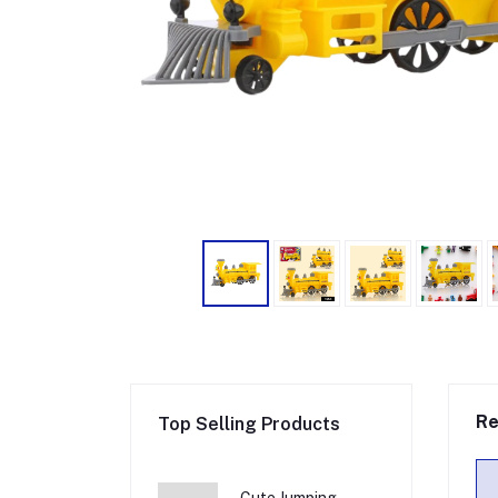
Re
Top Selling Products
Cute Jumping