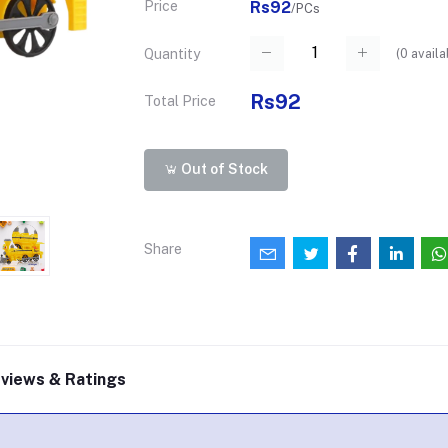
Price
Rs92
/PCs
(
0
availa
Quantity
Rs92
Total Price
Out of Stock
Share
views & Ratings