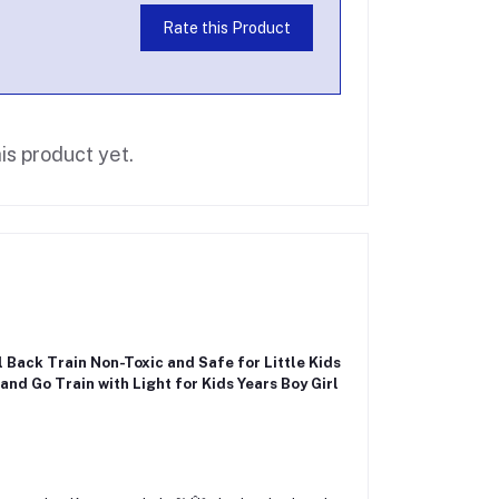
Rate this Product
is product yet.
l Back Train Non-Toxic and Safe for Little Kids
 and Go Train with Light for Kids Years Boy Girl