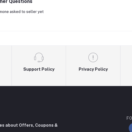
her Questions
none asked to seller yet
Support Policy
Privacy Policy
FO
tes about Offers, Coupons &