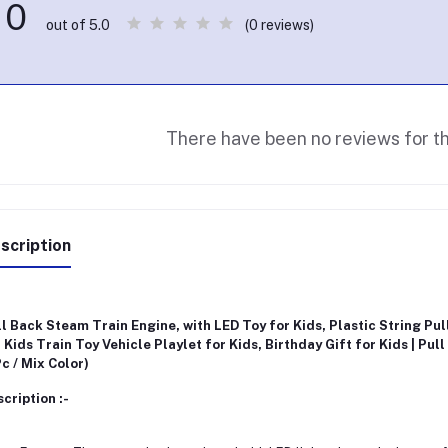
0
(0 reviews)
out of 5.0
There have been no reviews for th
scription
l Back Steam Train Engine, with LED Toy for Kids, Plastic String Pul
 Kids Train Toy Vehicle Playlet for Kids, Birthday Gift for Kids | Pull
Pc / Mix Color)
cription :-