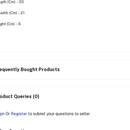
gth (Cm) :- 30
adth (Cm) :- 21
ght (Cm) :- 6
equently Bought Products
oduct Queries (0)
gin
Or
Register
to submit your questions to seller