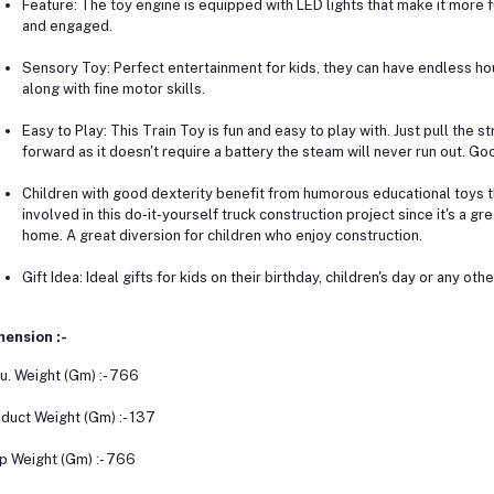
Feature: The toy engine is equipped with LED lights that make it more 
and engaged.
Sensory Toy: Perfect entertainment for kids, they can have endless hou
along with fine motor skills.
Easy to Play: This Train Toy is fun and easy to play with. Just pull the st
forward as it doesn't require a battery the steam will never run out. Goo
Children with good dexterity benefit from humorous educational toys t
involved in this do-it-yourself truck construction project since it's a g
home. A great diversion for children who enjoy construction.
Gift Idea: Ideal gifts for kids on their birthday, children's day or any oth
ension :-
u. Weight (Gm) :- 766
duct Weight (Gm) :- 137
p Weight (Gm) :- 766