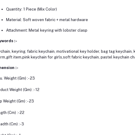
Quantity: 1 Piece (Mix Color)
Material: Soft woven fabric + metal hardware
Attachment: Metal keyring with lobster clasp
ywords :-
chain, keyring, fabric keychain, motivational key holder, bag tag keychain
rm,gift item,pink keychain for girls,soft fabric keychain, pastel keychain c
ension :-
u. Weight (Gm) :- 23
duct Weight (Gm) :- 12
p Weight (Gm) :- 23
gth (Cm) :- 22
adth (Cm) :- 3