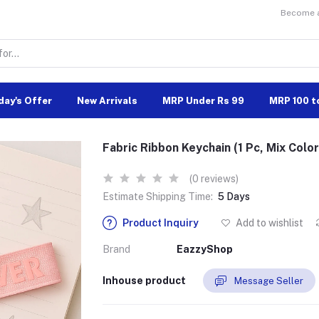
Become a 
day's Offer
New Arrivals
MRP Under Rs 99
MRP 100 t
Fabric Ribbon Keychain (1 Pc, Mix Color
(0 reviews)
Estimate Shipping Time:
5 Days
Product Inquiry
Add to wishlist
Brand
EazzyShop
Inhouse product
Message Seller