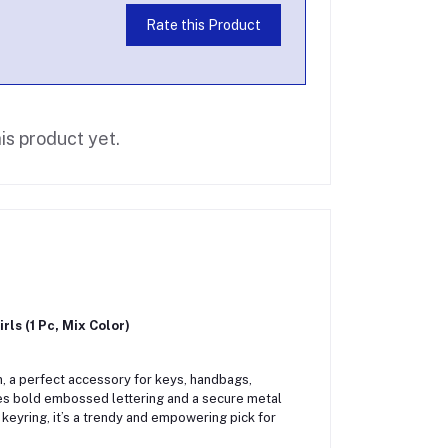
Rate this Product
is product yet.
ls (1 Pc, Mix Color)
, a perfect accessory for keys, handbags,
res bold embossed lettering and a secure metal
keyring, it’s a trendy and empowering pick for