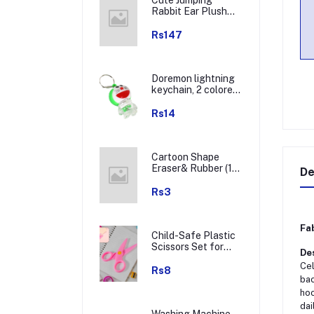
Rabbit Ear Plush
Winter Earmuffs (1
Pc)
Rs147
Doremon lightning
keychain, 2 colored
lightning keychain
(1 pc)
Rs14
Cartoon Shape
Eraser& Rubber (1
De
Pc / Mix Colour &
Design)
Rs3
Fab
Child-Safe Plastic
Scissors Set for
Des
Toddlers &
Cel
Preschool Kids -
Rs8
bac
Art & Craft
Supplies
hoo
dai
Washing Machine