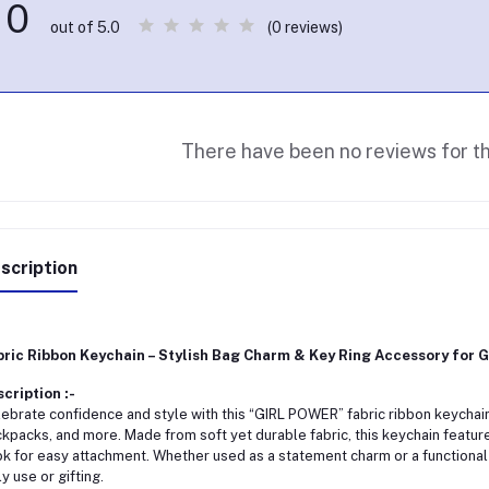
0
(0 reviews)
out of 5.0
There have been no reviews for th
scription
ric Ribbon Keychain – Stylish Bag Charm & Key Ring Accessory for Gir
cription :-
ebrate confidence and style with this “GIRL POWER” fabric ribbon keychain
kpacks, and more. Made from soft yet durable fabric, this keychain featu
k for easy attachment. Whether used as a statement charm or a functional 
ly use or gifting.