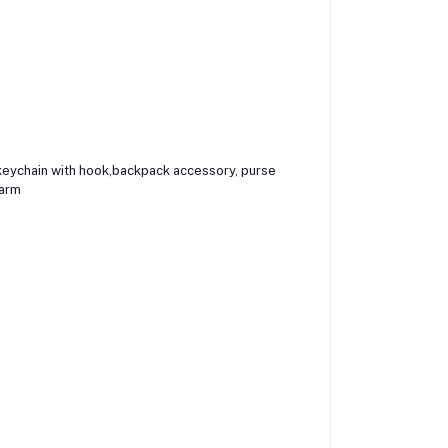
, keychain with hook,backpack accessory, purse
harm