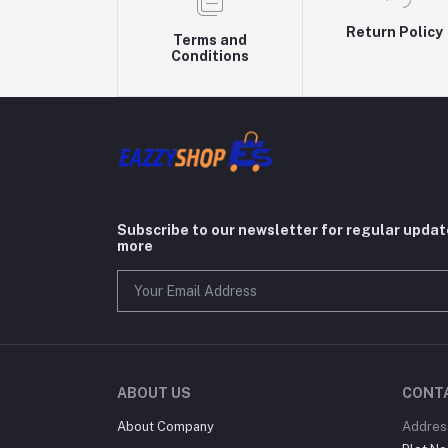
Return Policy
Terms and
Conditions
Subscribe to our newsletter for regular upda
more
ABOUT US
CONT
About Company
Addres