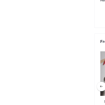
Hei
Fr
 Caps Luminous Glow
Rainbow Design Metal Keyring