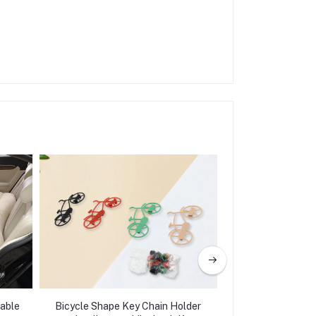
table
Bicycle Shape Key Chain Holder
Adjustable Dashb