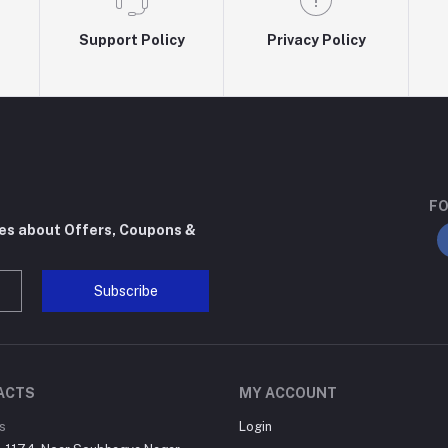
Support Policy
Privacy Policy
FO
tes about Offers, Coupons &
Subscribe
ACTS
MY ACCOUNT
s
Login