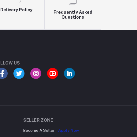
Delivery Policy
Frequently Asked
Questions
LLOW US
SELLER ZONE
Become A Seller
Apply Now