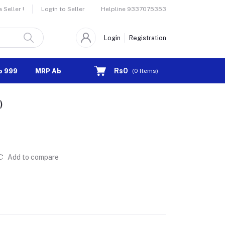
Helpline
9337075353
Seller !
Login to Seller
Login
Registration
Rs0
o 999
MRP Above 1000
(
0
Items)
)
Add to compare