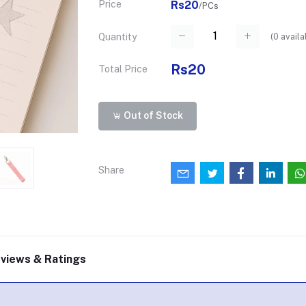
Price
Rs20
/PCs
(
0
availa
Quantity
Rs20
Total Price
Out of Stock
Share
views & Ratings