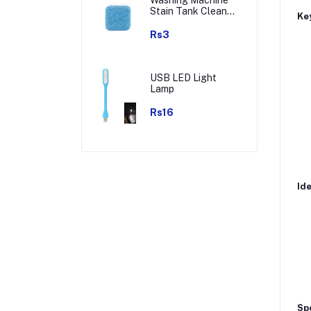
Stain Tank Cleaner
Key
Deep Cleaning
Detergent Tablet (
Rs3
1pc )
USB LED Light
Lamp
Rs16
Ide
Spe