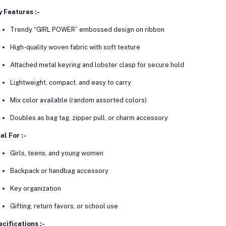
 Features :-
Trendy “GIRL POWER” embossed design on ribbon
High-quality woven fabric with soft texture
Attached metal keyring and lobster clasp for secure hold
Lightweight, compact, and easy to carry
Mix color available (random assorted colors)
Doubles as bag tag, zipper pull, or charm accessory
al For :-
Girls, teens, and young women
Backpack or handbag accessory
Key organization
Gifting, return favors, or school use
cifications :-