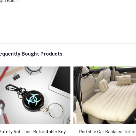
ght (Cm) :- 1
equently Bought Products
Safety Anti-Lost Retractable Key
Portable Car Backseat Infla