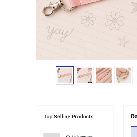
Re
Top Selling Products
Cute Jumping