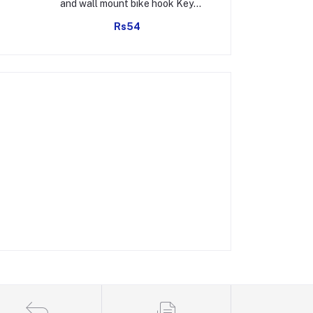
and wall mount bike hook Key
Hol
Holders Plastic Key Holder For
Rs54
Rs1
Home, Office (pack of 4)