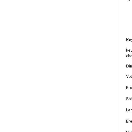
Ke
key
cha
Dim
Vol
Pro
Shi
Len
Bre