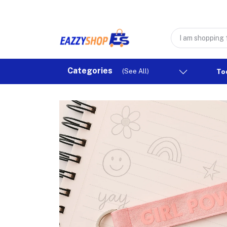
Categories
(See All)
To