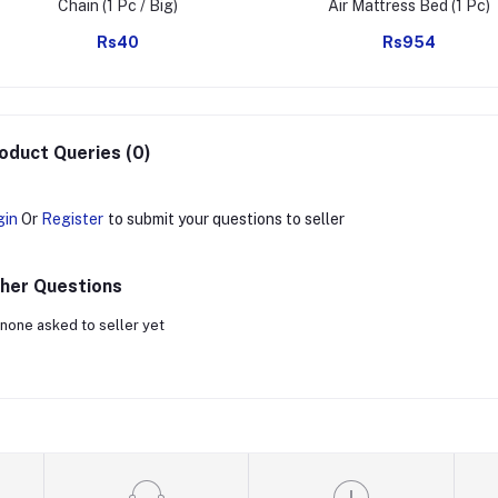
Chain (1 Pc / Big)
Air Mattress Bed (1 Pc)
Rs40
Rs954
oduct Queries (0)
gin
Or
Register
to submit your questions to seller
her Questions
none asked to seller yet