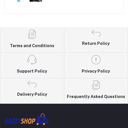
Return Policy
Terms and Conditions
Support Policy
Privacy Policy
Delivery Policy
Frequently Asked Questions