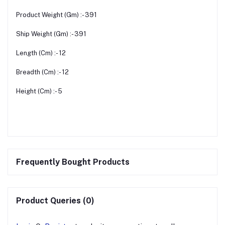
Product Weight (Gm) :- 391
Ship Weight (Gm) :- 391
Length (Cm) :- 12
Breadth (Cm) :- 12
Height (Cm) :- 5
Frequently Bought Products
Product Queries (0)