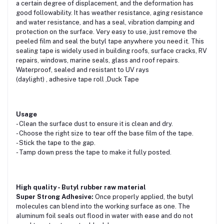
a certain degree of displacement, and the deformation has
good followability. It has weather resistance, aging resistance
and water resistance, and has a seal, vibration damping and
protection on the surface. Very easy to use, just remove the
peeled film and seal the butyl tape anywhere you need it. This
sealing tape is widely used in building roofs, surface cracks, RV
repairs, windows, marine seals, glass and roof repairs.
Waterproof, sealed and resistant to UV rays
(daylight)
,
adhesive tape roll ,Duck Tape
Usage
- Clean the surface dust to ensure it is clean and dry.
- Choose the right size to tear off the base film of the tape.
- Stick the tape to the gap.
- Tamp down press the tape to make it fully posted.
High quality - Butyl rubber raw material
Super Strong Adhesive:
Once properly applied, the butyl
molecules can blend into the working surface as one. The
aluminum foil seals out flood in water with ease and do not