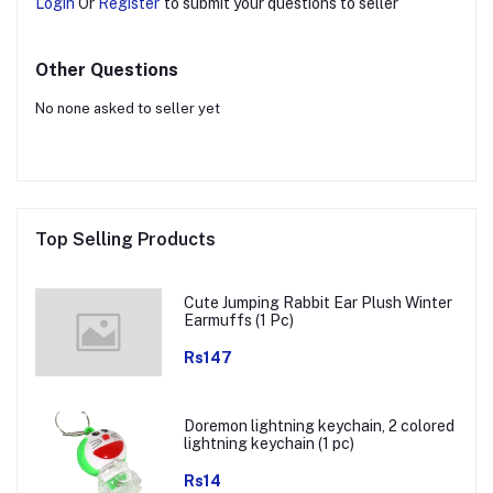
Login
Or
Register
to submit your questions to seller
Other Questions
No none asked to seller yet
Top Selling Products
Cute Jumping Rabbit Ear Plush Winter
Earmuffs (1 Pc)
Rs147
Doremon lightning keychain, 2 colored
lightning keychain (1 pc)
Rs14