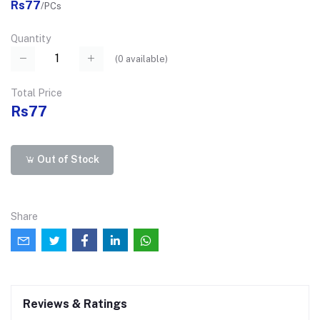
Rs77
/PCs
Quantity
(
0
available)
Total Price
Rs77
Out of Stock
Share
Reviews & Ratings