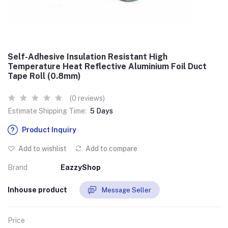
Self-Adhesive Insulation Resistant High
Temperature Heat Reflective Aluminium Foil Duct
Tape Roll (0.8mm)
(0 reviews)
Estimate Shipping Time:
5 Days
Product Inquiry
Add to wishlist
Add to compare
Brand
EazzyShop
Inhouse product
Message Seller
Price