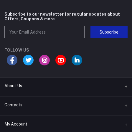
Subscribe to our newsletter for regular updates about
Offers, Coupons & more
Subscribe
FOLLOW US
About Us
About Company
Contacts
Help & Support
Address
My Account
Career With Us
Plot No. 1174, Near Soubhagya Nagar Gate Siripur, Bhubaneswar,