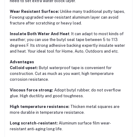
need to set extra water block layer.
Wear Resistant Surface:
Unlike many traditional putty tapes,
Fowong upgraded wear-resistant aluminum layer can avoid
fracture after scratching or heavy load.
Insulate Both Water And Heat
: It can adapt to most kinds of
weather; you can use the butyl seal tape between 5 to 113
degrees F. Its strong adhesive backing expertly insulate water
and heat. Your ideal tool for Home, Auto, Outdoors and etc.
Advantages
Colloid upset:
Butyl waterproof tape is convenient for
construction. Cut as much as you want, high temperature
corrosion resistance.
Viscous force strong:
Adopt butyl rubber, do not overflow
glue. High ductility and good toughness.
High temperature resistance:
Thicken metal squares are
more durable in temperature resistance.
Long scratch-resistant:
Aluminum surface film wear-
resistant anti-aging long life.