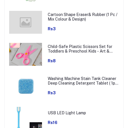
Cartoon Shape Eraser& Rubber (1 Pc /
Mix Colour & Design)
Rs3
Child-Safe Plastic Scissors Set for
Toddlers & Preschool Kids - Art &
Craft Supplies
Rs8
Washing Machine Stain Tank Cleaner
Deep Cleaning Detergent Tablet ( 1pc
)
Rs3
USB LED Light Lamp
Rs16