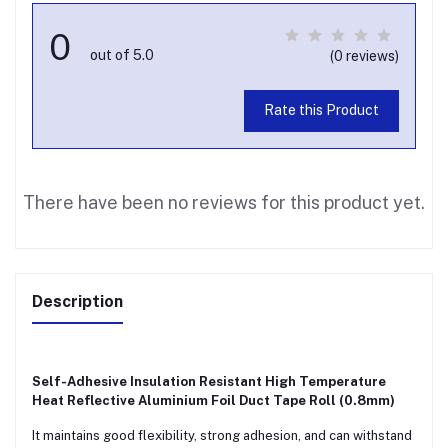
0
out of 5.0
(0 reviews)
Rate this Product
There have been no reviews for this product yet.
Description
Self-Adhesive Insulation Resistant High Temperature
Heat Reflective Aluminium Foil Duct Tape Roll (0.8mm)
It maintains good flexibility, strong adhesion, and can withstand