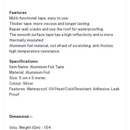
Features
:
Multi-functional tape, easy to use.
Thicker tape, more viscous and longer lasting.
Repair wall cracks and use the roof for waterproofing.
The smooth surface tape has a high reflectivity and is more
thermally insulated.
Aluminum foil material, not afraid of scratching, anti-friction,
high temperature resistance.
Specifications:
Item Name: Aluminum Foil Tape
Material: Aluminum Foil
Size: 5 cm x 5 meter,
Colour: Silver
Features: Waterproof, UV/Heat/Cold Resistant, Adhesive, Leak
Proof
Dimension :-
Volu. Weight (Gm) :- 154