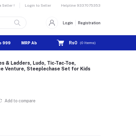
Helpline
9337075353
Seller !
Login to Seller
Login
Registration
Rs0
o 999
MRP Above 1000
(
0
Items)
es & Ladders, Ludo, Tic-Tac-Toe,
ce Venture, Steeplechase Set for Kids
Add to compare