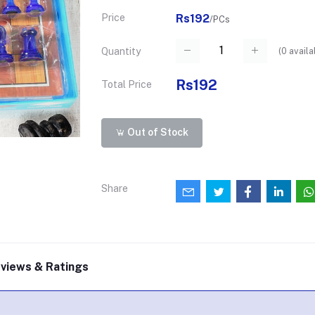
Price
Rs192
/PCs
(
0
availa
Quantity
Rs192
Total Price
Out of Stock
Share
views & Ratings