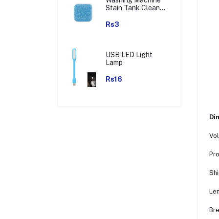
Stain Tank Cleaner
Deep Cleaning
Detergent Tablet (
Rs3
1pc )
USB LED Light
Lamp
Rs16
Dim
Vol
Pro
Shi
Len
Bre