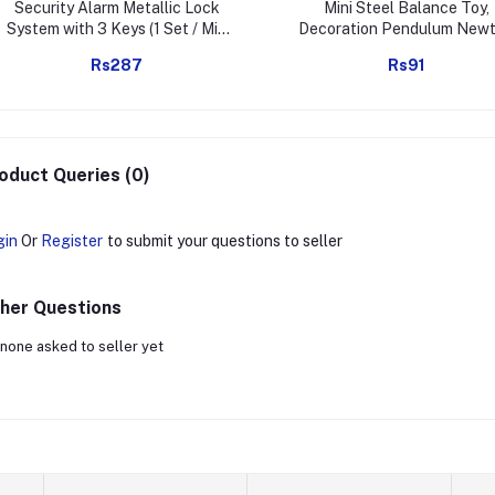
Security Alarm Metallic Lock
Mini Steel Balance Toy,
System with 3 Keys (1 Set / Mix
Decoration Pendulum New
Color)
Cradle Balance Ball Tumbl
Rs287
Rs91
Desk Toy Metal Man Home 
Decoration Crafts
oduct Queries (0)
gin
Or
Register
to submit your questions to seller
her Questions
none asked to seller yet