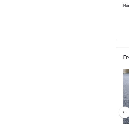
Hei
Fr