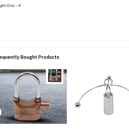
ght (Cm) :- 4
equently Bought Products