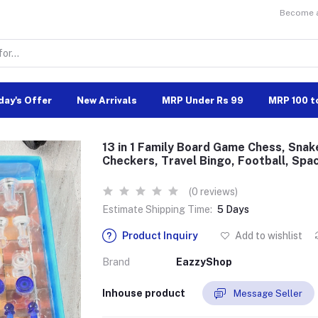
Become a 
day's Offer
New Arrivals
MRP Under Rs 99
MRP 100 t
13 in 1 Family Board Game Chess, Snak
Checkers, Travel Bingo, Football, Spa
(0 reviews)
Estimate Shipping Time:
5 Days
Product Inquiry
Add to wishlist
Brand
EazzyShop
Inhouse product
Message Seller