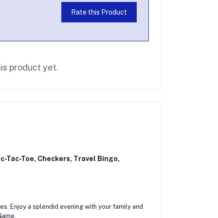
Rate this Product
is product yet.
c-Tac-Toe, Checkers, Travel Bingo,
ces. Enjoy a splendid evening with your family and
 Game.