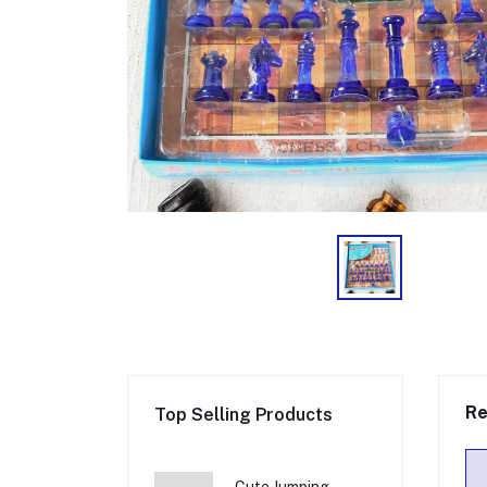
Re
Top Selling Products
Cute Jumping