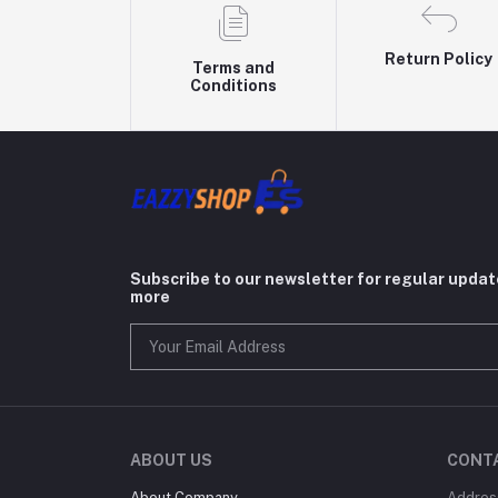
Return Policy
Terms and
Conditions
Subscribe to our newsletter for regular upda
more
ABOUT US
CONT
About Company
Addres