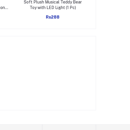
Soft Plush Musical Teddy Bear
Infinity Cube Fi
ton
Toy with LED Light (1 Pc)
Relief Hand Puz
er
Adults
Rs288
Rs
Home