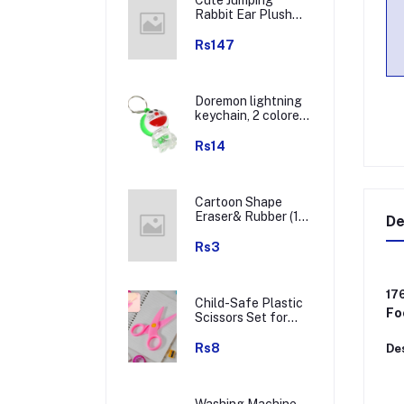
Rabbit Ear Plush
Winter Earmuffs (1
Pc)
Rs147
Doremon lightning
keychain, 2 colored
lightning keychain
(1 pc)
Rs14
Cartoon Shape
Eraser& Rubber (1
De
Pc / Mix Colour &
Design)
Rs3
17
Child-Safe Plastic
Fo
Scissors Set for
Toddlers &
Preschool Kids -
Rs8
Des
Art & Craft
Supplies
Washing Machine