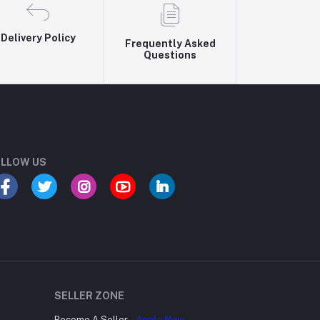
Delivery Policy
Frequently Asked
Questions
LLOW US
SELLER ZONE
Become A Seller
Apply Now