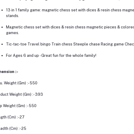
13 in 1 family game: magnetic chess set with dices & resin chess magn
stands.
Magnetic chess set with dices & resin chess magnetic pieces & colore
games.
Tic-tac-toe Travel bingo Train chess Steeple chase Racing game Chec
For Ages 6 and up - Great fun for the whole family!
ension :-
u. Weight (Gm) :- 550
duct Weight (Gm) :- 393
p Weight (Gm) :- 550
gth (Cm) :- 27
adth (Cm) :- 25