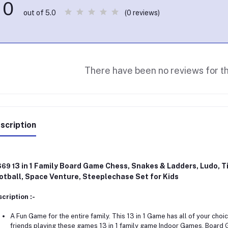
0
(0 reviews)
out of 5.0
There have been no reviews for th
scription
3 in 1 Family Board Game Chess, Snakes & Ladders, Ludo, Ti
669 1
otball, Space Venture, Steeplechase Set for Kids
cription :-
A Fun Game for the entire family. This 13 in 1 Game has all of your choi
friends playing these games 13 in 1 family game Indoor Games, Board