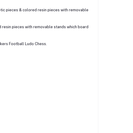
etic pieces & colored resin pieces with removable
d resin pieces with removable stands which board
kers Football Ludo Chess.