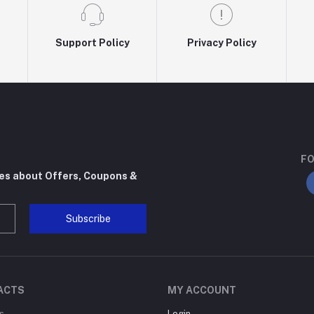
Support Policy
Privacy Policy
FO
tes about Offers, Coupons &
Subscribe
ACTS
MY ACCOUNT
s
Login