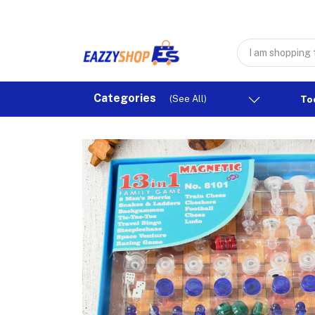
Categories
(See All)
To