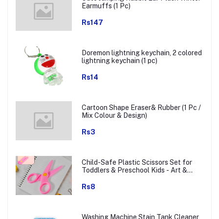
Earmuffs (1 Pc)
Rs147
Doremon lightning keychain, 2 colored
lightning keychain (1 pc)
Rs14
Cartoon Shape Eraser& Rubber (1 Pc /
Mix Colour & Design)
Rs3
Child-Safe Plastic Scissors Set for
Toddlers & Preschool Kids - Art &
Craft Supplies
Rs8
Washing Machine Stain Tank Cleaner