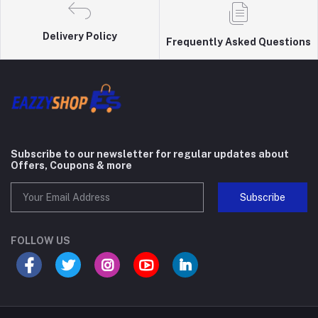
Delivery Policy
Frequently Asked Questions
Subscribe to our newsletter for regular updates about
Offers, Coupons & more
Subscribe
FOLLOW US