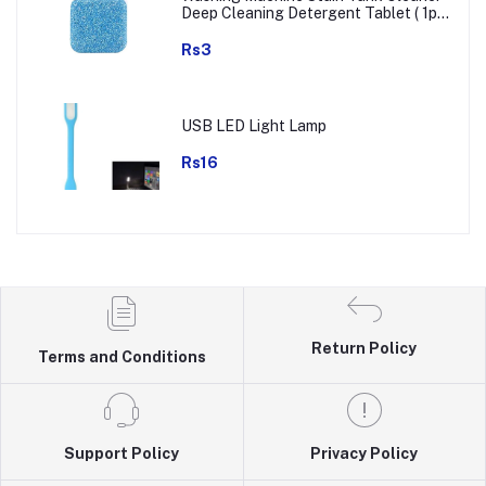
Deep Cleaning Detergent Tablet ( 1pc
)
Rs3
USB LED Light Lamp
Rs16
Return Policy
Terms and Conditions
Support Policy
Privacy Policy