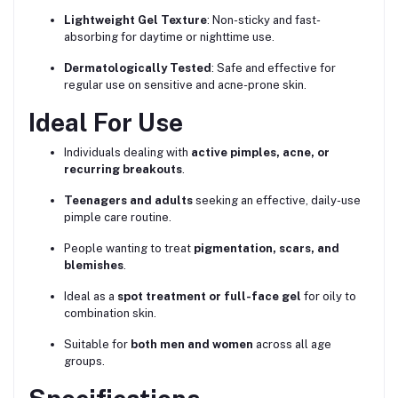
Lightweight Gel Texture
: Non-sticky and fast-
absorbing for daytime or nighttime use.
Dermatologically Tested
: Safe and effective for
regular use on sensitive and acne-prone skin.
Ideal For Use
Individuals dealing with
active pimples, acne, or
recurring breakouts
.
Teenagers and adults
seeking an effective, daily-use
pimple care routine.
People wanting to treat
pigmentation, scars, and
blemishes
.
Ideal as a
spot treatment or full-face gel
for oily to
combination skin.
Suitable for
both men and women
across all age
groups.