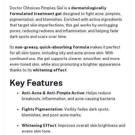
Doctor Chhoices Pimples Gel is a
dermatologically
formulated treatment gel
designed to fight acne, pimples,
pigmentation, and blemishes. Enriched with active ingredients
that target skin imperfections, this gel works by unclogging
pores, reducing redness and inflammation, and helping fade
dark spots and scars over time.
Its
non-greasy, quick-absorbing formula
makes it perfect
for all skin types, including oily and acne-prone skin. With
continued use, the gel supports clearer, smoother, and more
even-toned skin, while also promoting a brighter appearance
thanks to its
whitening effect
.
Key Features
Anti-Acne & Anti-Pimple Action
: Helps reduce
breakouts, inflammation, and acne-causing bacteria.
Fights Pigmentation
: Visibly fades dark spots,
blemishes, and post-acne marks.
Whitening Effect
: Improves overall skin brightness and
evens skin tone.