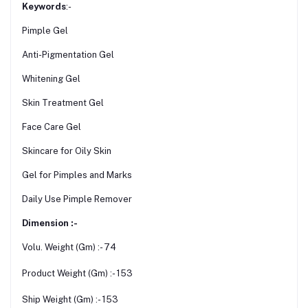
Keywords
:-
Pimple Gel
Anti-Pigmentation Gel
Whitening Gel
Skin Treatment Gel
Face Care Gel
Skincare for Oily Skin
Gel for Pimples and Marks
Daily Use Pimple Remover
Dimension :-
Volu. Weight (Gm) :- 74
Product Weight (Gm) :- 153
Ship Weight (Gm) :- 153