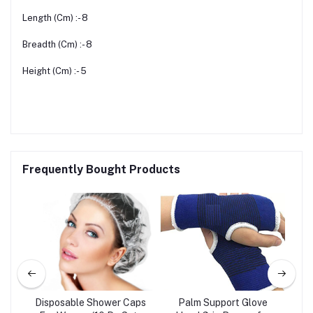
Length (Cm) :- 8
Breadth (Cm) :- 8
Height (Cm) :- 5
Frequently Bought Products
Disposable Shower Caps
Palm Support Glove