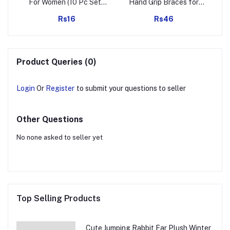
oap
For Women (10 Pc Set),
Hand Grip Braces for
Hair accessories
Surgical and Sports
Rs16
Rs46
Activity
Mig
Product Queries (0)
Login
Or
Register
to submit your questions to seller
Other Questions
No none asked to seller yet
Top Selling Products
Cute Jumping Rabbit Ear Plush Winter