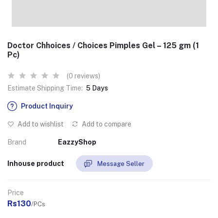
Doctor Chhoices / Choices Pimples Gel – 125 gm (1
Pc)
(0 reviews)
Estimate Shipping Time:
5 Days
Product Inquiry
Add to wishlist
Add to compare
Brand
EazzyShop
Inhouse product
Message Seller
Price
Rs130
/PCs