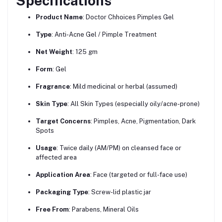
Specifications
Product Name
: Doctor Chhoices Pimples Gel
Type
: Anti-Acne Gel / Pimple Treatment
Net Weight
: 125 gm
Form
: Gel
Fragrance
: Mild medicinal or herbal (assumed)
Skin Type
: All Skin Types (especially oily/acne-prone)
Target Concerns
: Pimples, Acne, Pigmentation, Dark
Spots
Usage
: Twice daily (AM/PM) on cleansed face or
affected area
Application Area
: Face (targeted or full-face use)
Packaging Type
: Screw-lid plastic jar
Free From
: Parabens, Mineral Oils