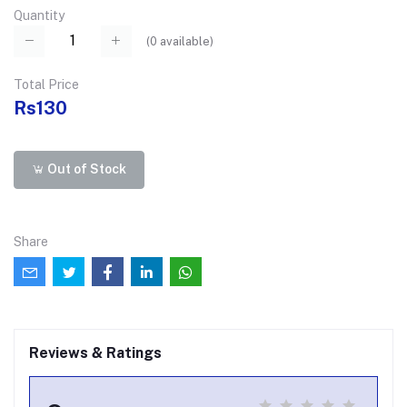
Quantity
(
0
available)
Total Price
Rs130
Out of Stock
Share
Reviews & Ratings