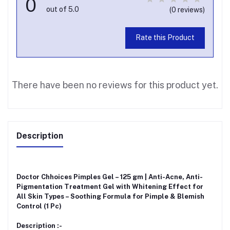
0
out of 5.0
(0 reviews)
Rate this Product
There have been no reviews for this product yet.
Description
Doctor Chhoices Pimples Gel – 125 gm | Anti-Acne, Anti-
Pigmentation Treatment Gel with Whitening Effect for
All Skin Types – Soothing Formula for Pimple & Blemish
Control (1 Pc)
Description :-