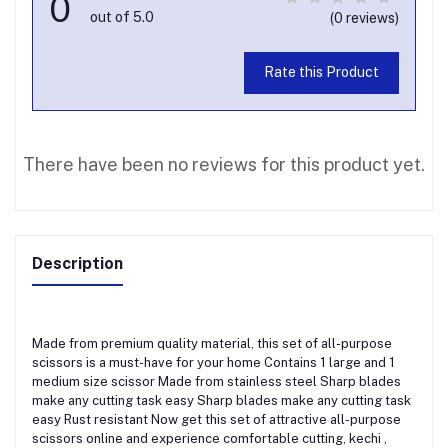
0
out of 5.0
(0 reviews)
Rate this Product
There have been no reviews for this product yet.
Description
Made from premium quality material, this set of all-purpose
scissors is a must-have for your home Contains 1 large and 1
medium size scissor Made from stainless steel Sharp blades
make any cutting task easy Sharp blades make any cutting task
easy Rust resistant Now get this set of attractive all-purpose
scissors online and experience comfortable cutting, kechi ,