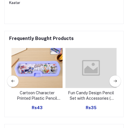
Kaatar
Frequently Bought Products
r (1
Cartoon Character
Fun Candy Design Pencil
Je
Printed Plastic Pencil
Set with Accessories (1
Box with Built-in Maze
Set )
E
Rs43
Rs35
Puzzle Game (1 Pc)