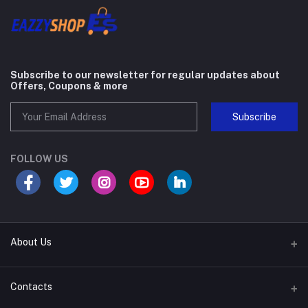
Subscribe to our newsletter for regular updates about
Offers, Coupons & more
Subscribe
FOLLOW US
About Us
About Company
Contacts