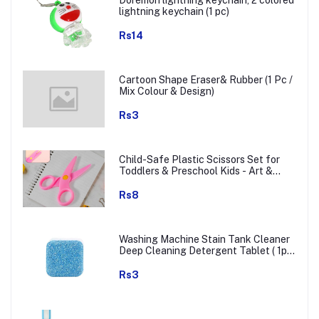
Doremon lightning keychain, 2 colored
lightning keychain (1 pc)
Rs14
Cartoon Shape Eraser& Rubber (1 Pc /
Mix Colour & Design)
Rs3
Child-Safe Plastic Scissors Set for
Toddlers & Preschool Kids - Art &
Craft Supplies
Rs8
Washing Machine Stain Tank Cleaner
Deep Cleaning Detergent Tablet ( 1pc
)
Rs3