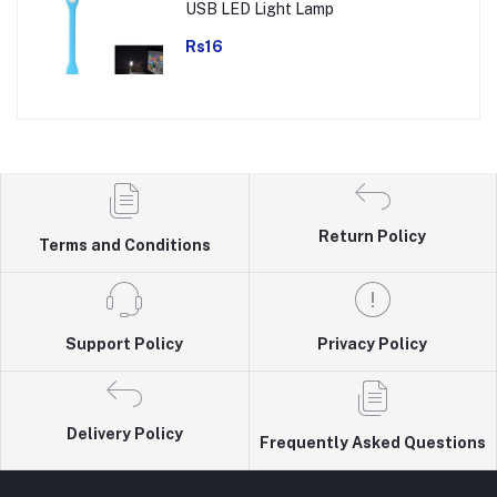
USB LED Light Lamp
Rs16
Return Policy
Terms and Conditions
Support Policy
Privacy Policy
Delivery Policy
Frequently Asked Questions