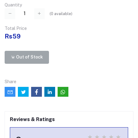
Quantity
(
0
available)
Total Price
Rs59
Out of Stock
Share
Reviews & Ratings