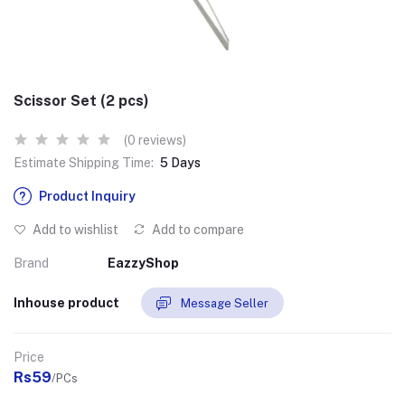
Scissor Set (2 pcs)
(0 reviews)
Estimate Shipping Time:
5 Days
Product Inquiry
Add to wishlist
Add to compare
Brand
EazzyShop
Inhouse product
Message Seller
Price
Rs59
/PCs