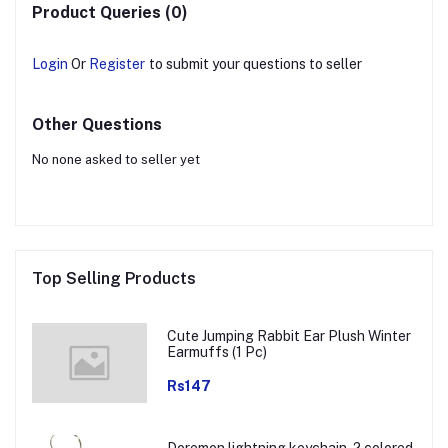
Product Queries (0)
Login
Or
Register
to submit your questions to seller
Other Questions
No none asked to seller yet
Top Selling Products
Cute Jumping Rabbit Ear Plush Winter
Earmuffs (1 Pc)
Rs147