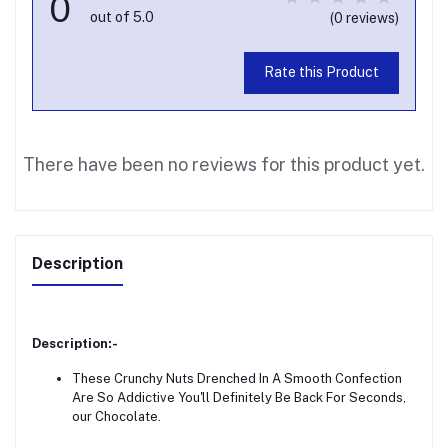
0
out of 5.0
(0 reviews)
Rate this Product
There have been no reviews for this product yet.
Description
Description:-
These Crunchy Nuts Drenched In A Smooth Confection
Are So Addictive You'll Definitely Be Back For Seconds,
our Chocolate.