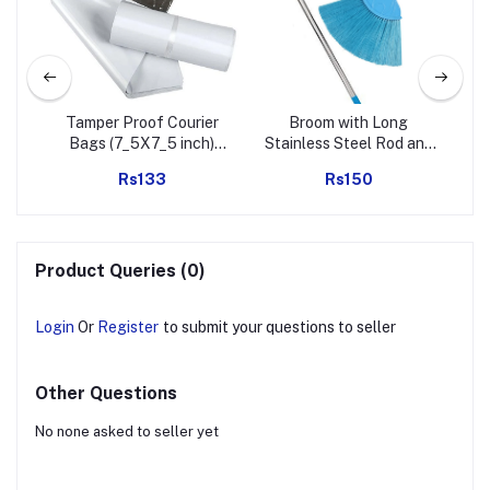
ol |
Tamper Proof Courier
Broom with Long
ep
Bags (7_5X7_5 inch)
Stainless Steel Rod and
Pc)
Pack of 100Pcs
Extendable Cobweb
To
Rs133
Rs150
Cleaner Stick
Ke
L
To
Product Queries (0)
B
Login
Or
Register
to submit your questions to seller
Other Questions
No none asked to seller yet