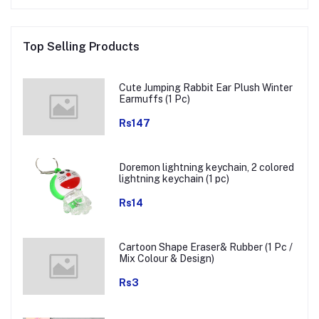
Top Selling Products
Cute Jumping Rabbit Ear Plush Winter
Earmuffs (1 Pc)
Rs147
Doremon lightning keychain, 2 colored
lightning keychain (1 pc)
Rs14
Cartoon Shape Eraser& Rubber (1 Pc /
Mix Colour & Design)
Rs3