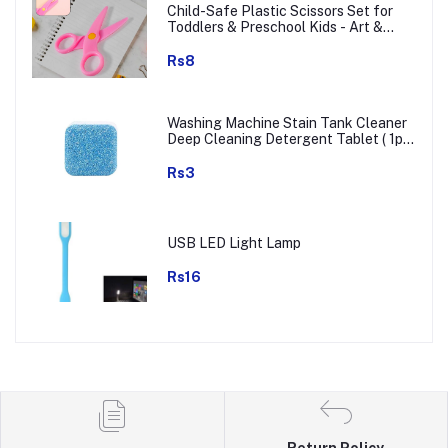
Child-Safe Plastic Scissors Set for
Toddlers & Preschool Kids - Art &
Craft Supplies
Rs8
Washing Machine Stain Tank Cleaner
Deep Cleaning Detergent Tablet ( 1pc
)
Rs3
USB LED Light Lamp
Rs16