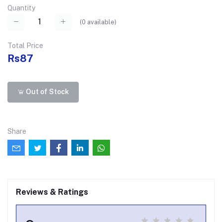
Quantity
(
0
available)
Total Price
Rs87
Out of Stock
Share
Reviews & Ratings