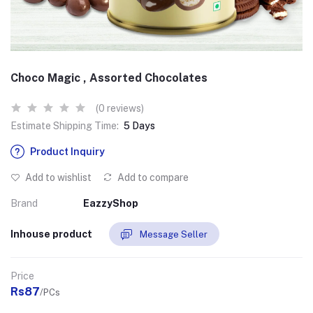
Choco Magic , Assorted Chocolates
(0 reviews)
Estimate Shipping Time:
5 Days
Product Inquiry
Add to wishlist
Add to compare
Brand
EazzyShop
Inhouse product
Message Seller
Price
Rs87
/PCs