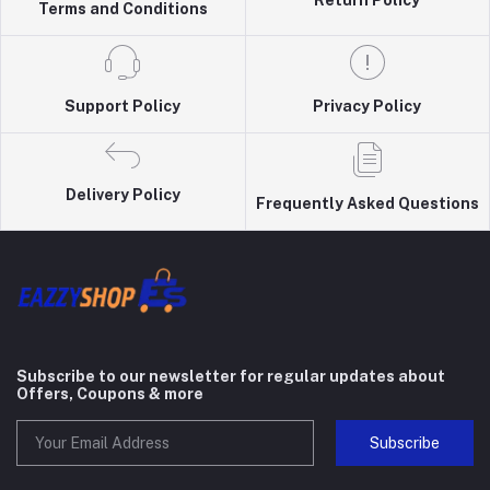
Return Policy
Terms and Conditions
Support Policy
Privacy Policy
Delivery Policy
Frequently Asked Questions
Subscribe to our newsletter for regular updates about
Offers, Coupons & more
Subscribe