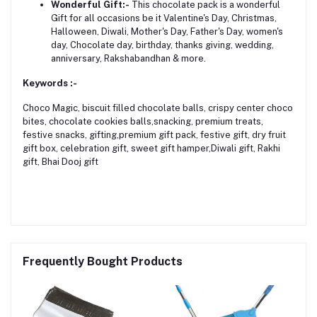
Wonderful Gift:-
This chocolate pack is a wonderful
Gift for all occasions be it Valentine's Day, Christmas,
Halloween, Diwali, Mother's Day, Father's Day, women's
day, Chocolate day, birthday, thanks giving, wedding,
anniversary, Rakshabandhan & more.
Keywords :-
Choco Magic, biscuit filled chocolate balls, crispy center choco
bites, chocolate cookies balls,snacking, premium treats,
festive snacks, gifting,premium gift pack, festive gift, dry fruit
gift box, celebration gift, sweet gift hamper,Diwali gift, Rakhi
gift, Bhai Dooj gift
Frequently Bought Products