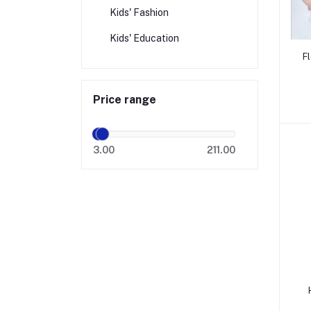
Kids' Fashion
Kids' Education
F
Price range
3.00
211.00