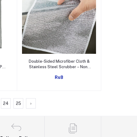
Add to cart
Double-Sided Microfiber Cloth &
Pc /
Stainless Steel Scrubber – Non-
Scratch Wire (1 Pc, 20x20 cm)
Rs8
24
25
›