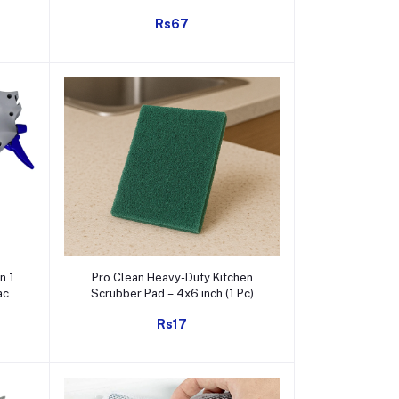
Window Cleaner (1 Pc)
Rs67
Add to cart
n 1
Pro Clean Heavy-Duty Kitchen
ack
Scrubber Pad – 4x6 inch (1 Pc)
Rs17