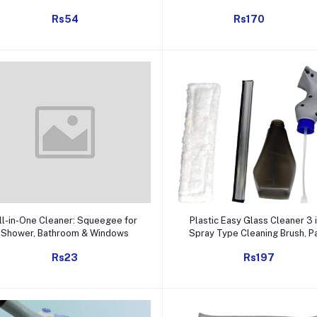
(1 Pc)
Rs54
Rs170
Add to cart
Add to cart
ll-in-One Cleaner: Squeegee for
Plastic Easy Glass Cleaner 3 i
Shower, Bathroom & Windows
Spray Type Cleaning Brush, P
of 1
Rs23
Rs197