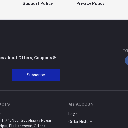
Support Policy
Privacy Policy
FO
tes about Offers, Coupons &
Subscribe
ACTS
MY ACCOUNT
s
Login
. 1174, Near Soubhagya Nagar
Order History
ripur, Bhubaneswar, Odisha