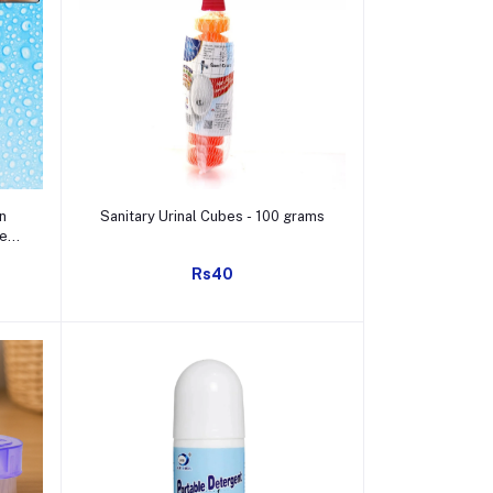
Add to cart
n
Sanitary Urinal Cubes - 100 grams
te
)
Rs40