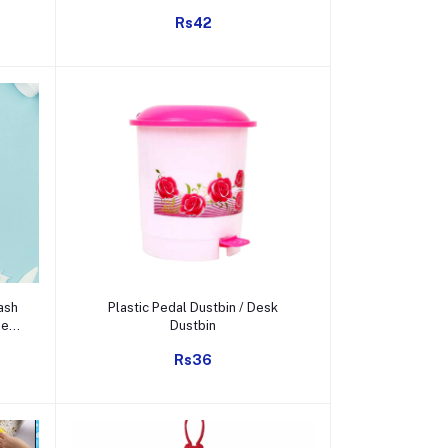
y
etc.
Rs42
Add to cart
ash
Plastic Pedal Dustbin / Desk
ee
Dustbin
on,
Rs36
Gm)