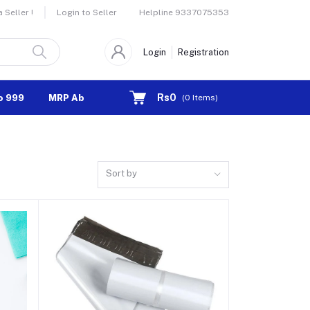
Helpline
9337075353
Seller !
Login to Seller
Login
Registration
Rs0
o 999
MRP Above 1000
(
0
Items)
Sort by