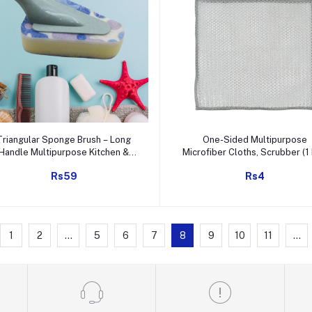
Add to cart
Add to cart
Triangular Sponge Brush – Long
One-Sided Multipurpose
Handle Multipurpose Kitchen &
Microfiber Cloths, Scrubber (1 
Bathroom Cleaning Tool
20x20 Cm)
Rs59
Rs4
1
2
...
5
6
7
8
9
10
11
...