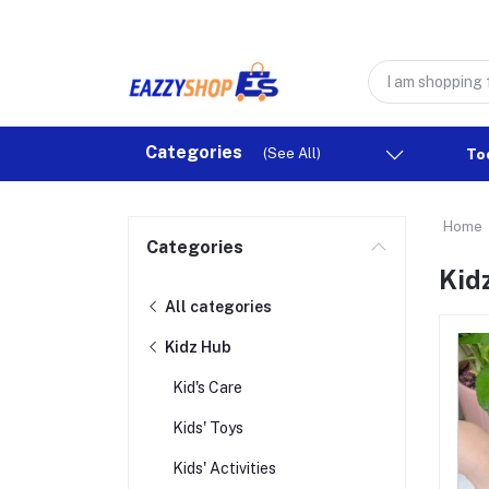
Categories
(See All)
To
Home
Categories
Kid
All categories
Kidz Hub
Kid's Care
Kids' Toys
Kids' Activities