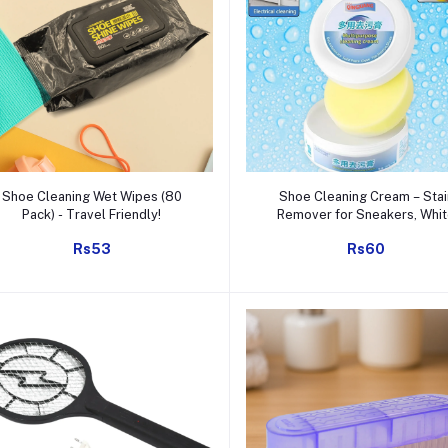
Add to cart
Add to cart
Shoe Cleaning Wet Wipes (80
Shoe Cleaning Cream – Stai
Pack) - Travel Friendly!
Remover for Sneakers, Whi
Rubber Sole & Polish (260g
Rs53
Rs60