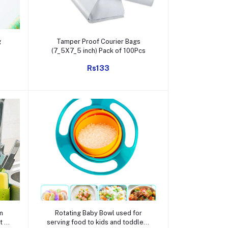
Add to cart
g
Tamper Proof Courier Bags
(7_5X7_5 inch) Pack of 100Pcs
Rs133
Add to cart
m
Rotating Baby Bowl used for
t /
serving food to kids and toddlers