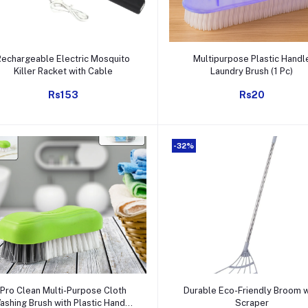
Add to cart
Add to cart
Rechargeable Electric Mosquito
Multipurpose Plastic Handl
Killer Racket with Cable
Laundry Brush (1 Pc)
Rs153
Rs20
-32%
Add to cart
Add to cart
Pro Clean Multi-Purpose Cloth
Durable Eco-Friendly Broom w
ashing Brush with Plastic Handle
Scraper