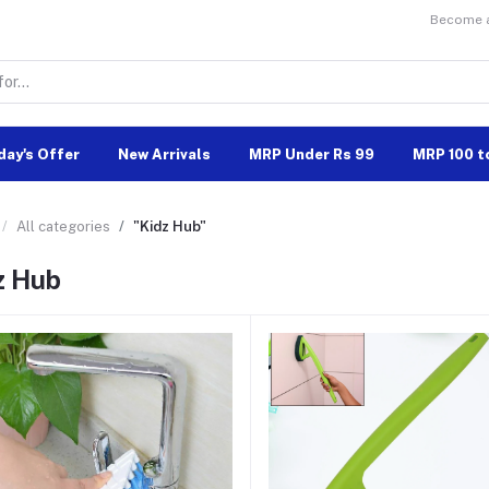
Become a 
day's Offer
New Arrivals
MRP Under Rs 99
MRP 100 t
All categories
"Kidz Hub"
z Hub