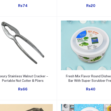
Bag with Faucet Sink Cadd
Rs74
Rs20
Add to cart
Add to cart
uxury Stainless Walnut Cracker –
Fresh Mix Flavor Round Dishw
Portable Nut Cutter & Pliers
Bar With Super Scrubber Fr
Complete Dishwashing Soluti
Rs66
Rs40
Tough Stains Remover (350 