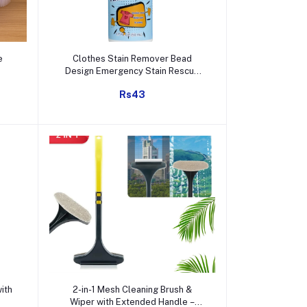
Add to cart
e
Clothes Stain Remover Bead
Design Emergency Stain Rescue
Roller Cleaner for Natural Fabric
Rs43
Removes Oil Almost All Types of
Fabrics
Add to cart
ith
2-in-1 Mesh Cleaning Brush &
Wiper with Extended Handle –