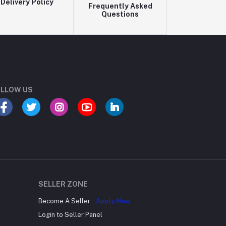
Delivery Policy
Frequently Asked
Questions
LLOW US
SELLER ZONE
Become A Seller
Apply Now
Login to Seller Panel