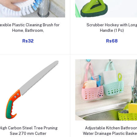
Add to cart
Add to cart
lexible Plastic Cleaning Brush for
Scrubber Hockey with Lon
Home, Bathroom,
Handle (1 Pc)
Rs32
Rs68
Add to cart
Add to cart
High Carbon Steel Tree Pruning
Adjustable Kitchen Bathroo
Saw 270 mm Cutter
Water Drainage Plastic Baske