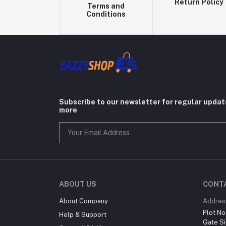
Return Policy
Terms and
Conditions
Subscribe to our newsletter for regular upda
more
ABOUT US
CONT
About Company
Addres
Plot No
Help & Support
Gate Si